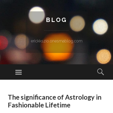
BLOG
erickkszio.onesmablog.com
Menu
Sear
SKIP TO CONTENT
The significance of Astrology in
Fashionable Lifetime