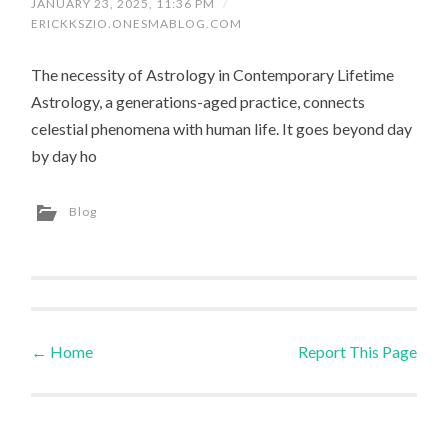
JANUARY 23, 2025, 11:36 PM
/
ERICKKSZIO.ONESMABLOG.COM
The necessity of Astrology in Contemporary Lifetime
Astrology, a generations-aged practice, connects
celestial phenomena with human life. It goes beyond day
by day ho
Blog
←
Home
Report This Page
Post navigation