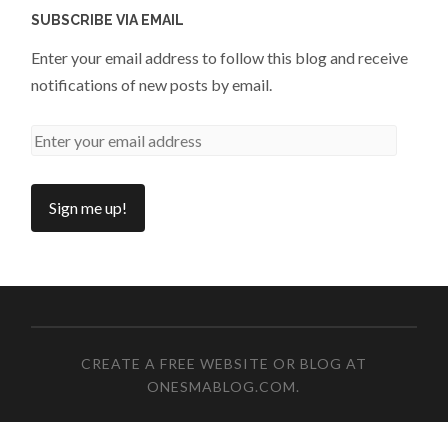
SUBSCRIBE VIA EMAIL
Enter your email address to follow this blog and receive
notifications of new posts by email.
CREATE A FREE WEBSITE OR BLOG AT
ONESMABLOG.COM
.