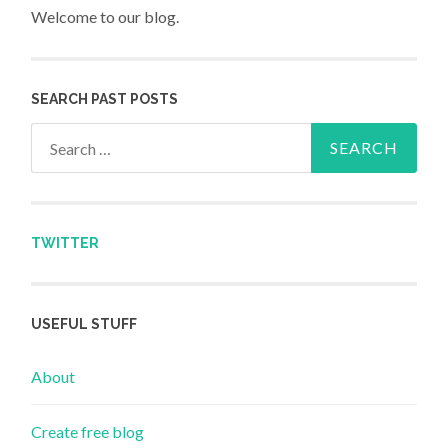
Welcome to our blog.
SEARCH PAST POSTS
Search for:
TWITTER
USEFUL STUFF
About
Create free blog